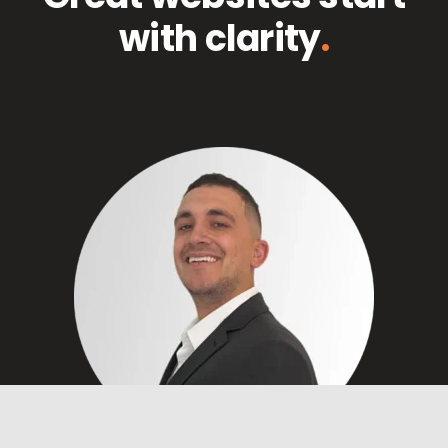
with clarity
.