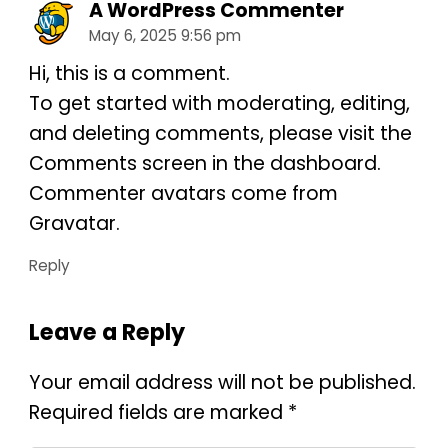
A WordPress Commenter
May 6, 2025 9:56 pm
Hi, this is a comment.
To get started with moderating, editing,
and deleting comments, please visit the
Comments screen in the dashboard.
Commenter avatars come from
Gravatar
.
Reply
Leave a Reply
Your email address will not be published.
Required fields are marked
*