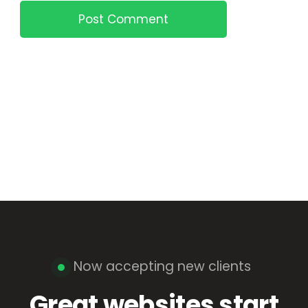
Post Comment
Now accepting new clients
Great websites start