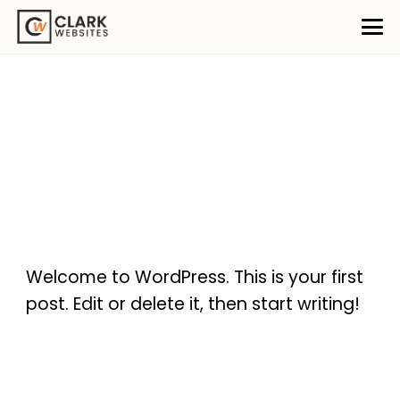
Welcome to WordPress. This is your first
post. Edit or delete it, then start writing!