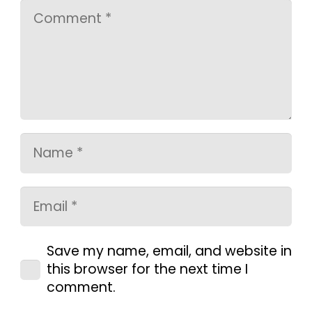
Save my name, email, and website in
this browser for the next time I
comment.