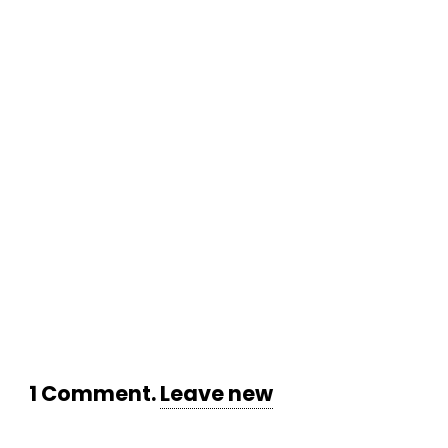
1
Comment
.
Leave new