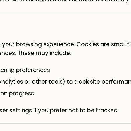
your browsing experience. Cookies are small fi
ences. These may include:
ering preferences
nalytics or other tools) to track site performa
ion progress
er settings if you prefer not to be tracked.