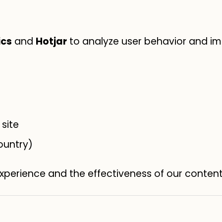
ics
and
Hotjar
to analyze user behavior and im
site
ountry)
experience and the effectiveness of our conten