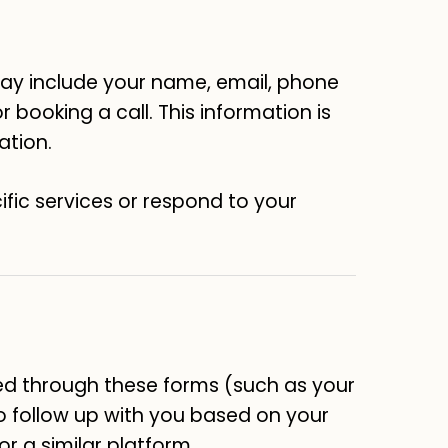
 may include your name, email, phone
 booking a call. This information is
ation.
ific services or respond to your
ed through these forms (such as your
to follow up with you based on your
or a similar platform.