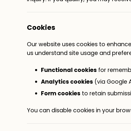
Cookies
Our website uses cookies to enhance 
us understand site usage and prefer
Functional cookies
for rememb
Analytics cookies
(via Google A
Form cookies
to retain submiss
You can disable cookies in your brows