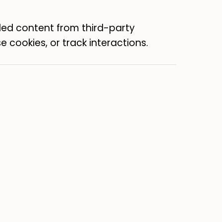
ed content from third-party
e cookies, or track interactions.