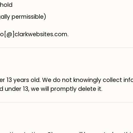
 hold
ally permissible)
llo[@]clarkwebsites.com.
der 13 years old. We do not knowingly collect in
 under 13, we will promptly delete it.