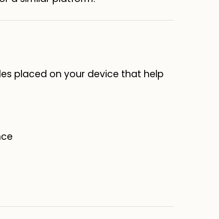
les placed on your device that help
nce