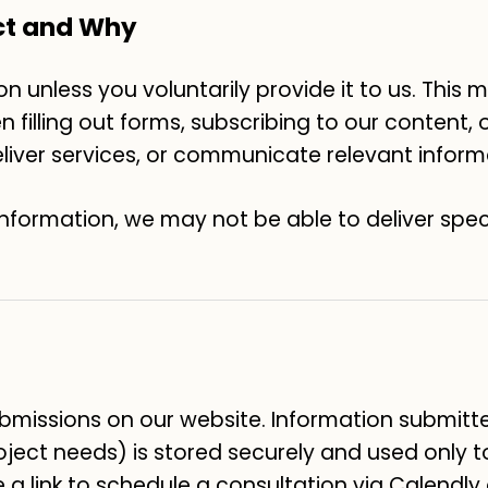
ct and Why
n unless you voluntarily provide it to us. This
filling out forms, subscribing to our content, or
deliver services, or communicate relevant inform
information, we may not be able to deliver spec
missions on our website. Information submitt
oject needs) is stored securely and used only 
e a link to schedule a consultation via Calendly 