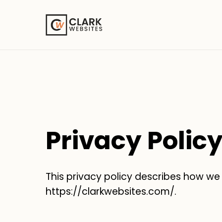
Privacy Polic
This privacy policy describes how we
https://clarkwebsites.com/.