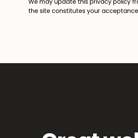
We may update this privacy policy fr
the site constitutes your acceptance 