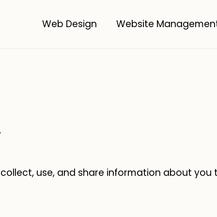
Web Design
Website Managemen
y
 collect, use, and share information about you