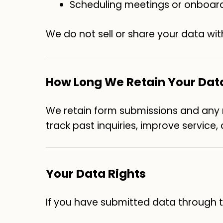
Scheduling meetings or onboar
We do not sell or share your data wit
How Long We Retain Your Dat
We retain form submissions and any re
track past inquiries, improve service
Your Data Rights
If you have submitted data through th