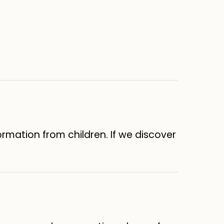
formation from children. If we discover