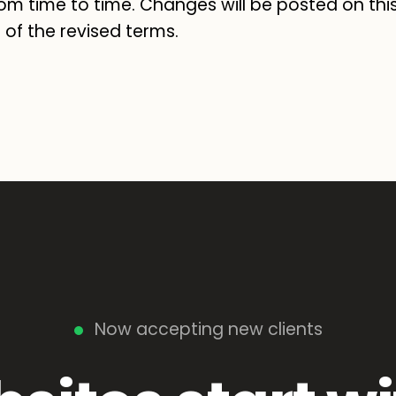
om time to time. Changes will be posted on thi
of the revised terms.
Now accepting new clients