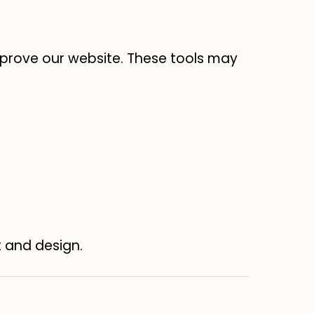
prove our website. These tools may
t and design.