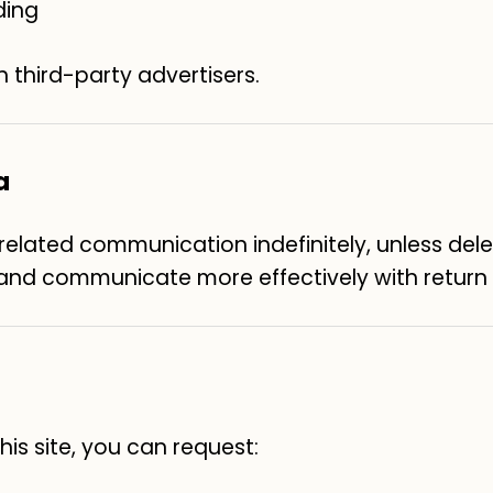
ding
h third-party advertisers.
a
lated communication indefinitely, unless deleti
, and communicate more effectively with return v
is site, you can request: