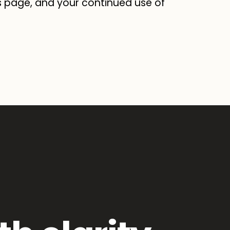
s page, and your continued use of