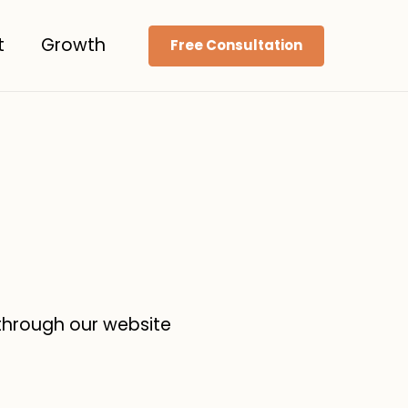
t
Growth
Free Consultation
 through our website