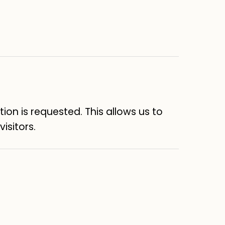
on is requested. This allows us to
isitors.