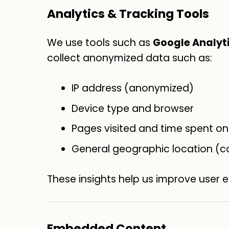
Analytics & Tracking Tools
We use tools such as
Google Analyt
collect anonymized data such as:
IP address (anonymized)
Device type and browser
Pages visited and time spent on 
General geographic location (c
These insights help us improve user 
Embedded Content