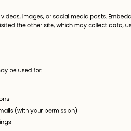
deos, images, or social media posts. Embedd
sited the other site, which may collect data, us
may be used for:
ions
ails (with your permission)
ings