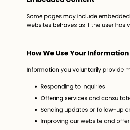
Some pages may include embedded vi
websites behaves as if the user has vi
How We Use Your Information
Information you voluntarily provide 
Responding to inquiries
Offering services and consultat
Sending updates or follow-up em
Improving our website and offer