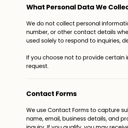
What Personal Data We Colle
We do not collect personal informatio
number, or other contact details when 
used solely to respond to inquiries, 
If you choose not to provide certain 
request.
Contact Forms
We use Contact Forms to capture sub
name, email, business details, and pr
inquiry. If you qualify, you may receiv