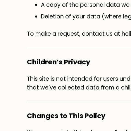
A copy of the personal data we
Deletion of your data (where leg
To make a request, contact us at he
Children’s Privacy
This site is not intended for users un
that we’ve collected data from a child
Changes to This Policy