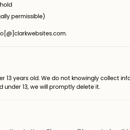
 hold
ally permissible)
llo[@]clarkwebsites.com.
der 13 years old. We do not knowingly collect in
 under 13, we will promptly delete it.