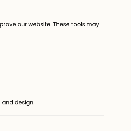
prove our website. These tools may
t and design.