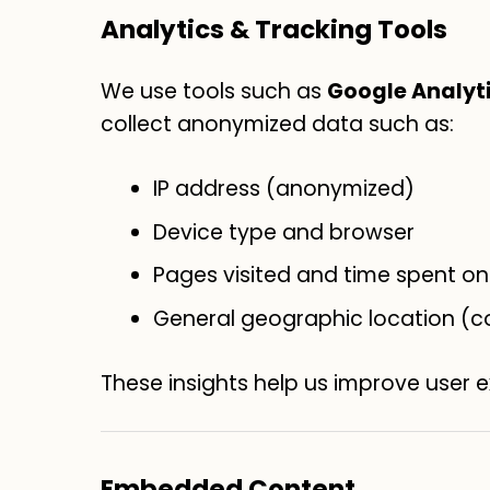
Analytics & Tracking Tools
We use tools such as
Google Analyt
collect anonymized data such as:
IP address (anonymized)
Device type and browser
Pages visited and time spent on 
General geographic location (c
These insights help us improve user 
Embedded Content