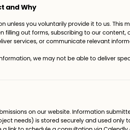
ct and Why
n unless you voluntarily provide it to us. This
filling out forms, subscribing to our content, or
deliver services, or communicate relevant inform
information, we may not be able to deliver spec
missions on our website. Information submitt
oject needs) is stored securely and used only 
e a link to schedule a consultation via Calendly 