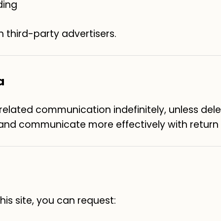
ding
h third-party advertisers.
a
lated communication indefinitely, unless deleti
, and communicate more effectively with return v
is site, you can request: