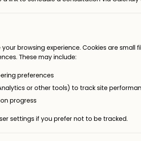
your browsing experience. Cookies are small fi
ences. These may include:
ering preferences
nalytics or other tools) to track site performa
ion progress
er settings if you prefer not to be tracked.