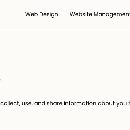
Web Design
Website Managemen
y
 collect, use, and share information about you