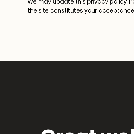
We may update this privacy policy fr
the site constitutes your acceptance 