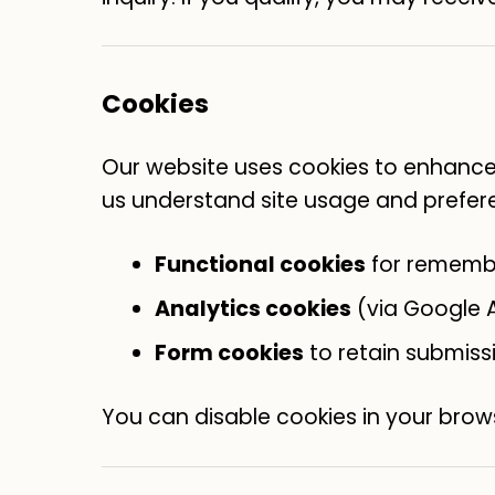
Cookies
Our website uses cookies to enhance 
us understand site usage and prefer
Functional cookies
for rememb
Analytics cookies
(via Google A
Form cookies
to retain submiss
You can disable cookies in your brows