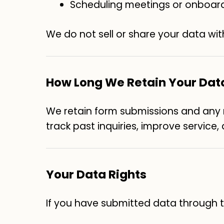
Scheduling meetings or onboar
We do not sell or share your data wit
How Long We Retain Your Dat
We retain form submissions and any re
track past inquiries, improve service
Your Data Rights
If you have submitted data through th