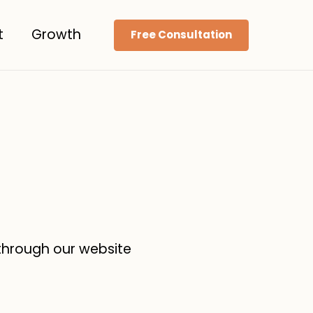
t
Growth
Free Consultation
 through our website