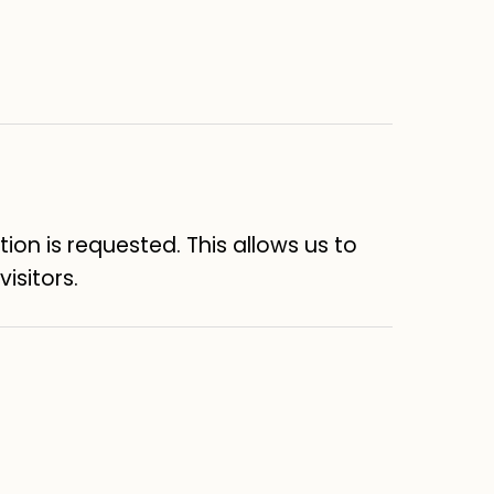
on is requested. This allows us to
isitors.