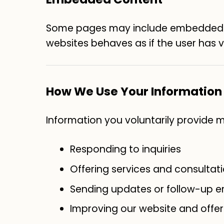
Some pages may include embedded vi
websites behaves as if the user has vi
How We Use Your Information
Information you voluntarily provide 
Responding to inquiries
Offering services and consultat
Sending updates or follow-up em
Improving our website and offer