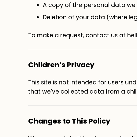
A copy of the personal data we
Deletion of your data (where leg
To make a request, contact us at he
Children’s Privacy
This site is not intended for users un
that we’ve collected data from a child
Changes to This Policy