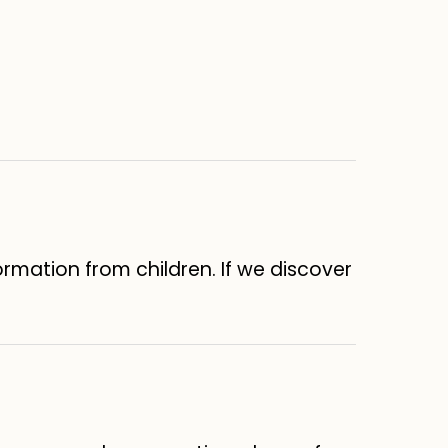
formation from children. If we discover