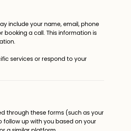
 may include your name, email, phone
 booking a call. This information is
ation.
ific services or respond to your
ed through these forms (such as your
to follow up with you based on your
or a similar platform.