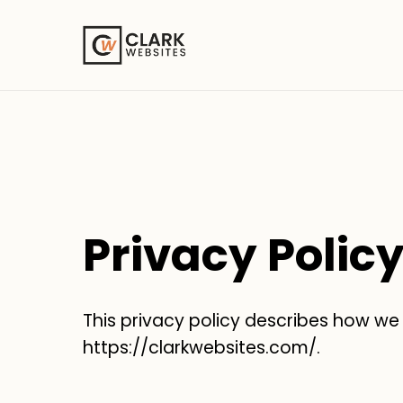
Privacy Polic
This privacy policy describes how we
https://clarkwebsites.com/.