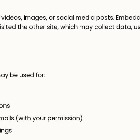
deos, images, or social media posts. Embedd
sited the other site, which may collect data, us
may be used for:
ions
ails (with your permission)
ings