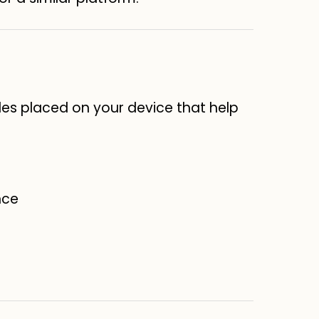
les placed on your device that help
nce