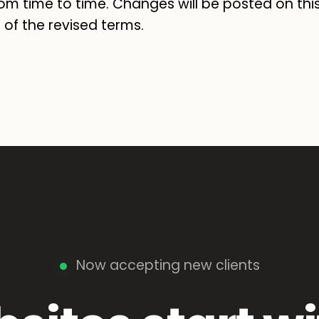
om time to time. Changes will be posted on thi
of the revised terms.
Now accepting new clients