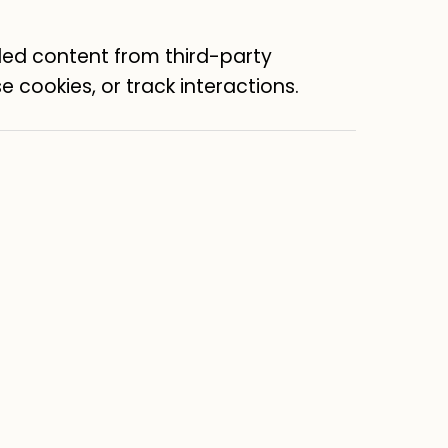
ed content from third-party
e cookies, or track interactions.