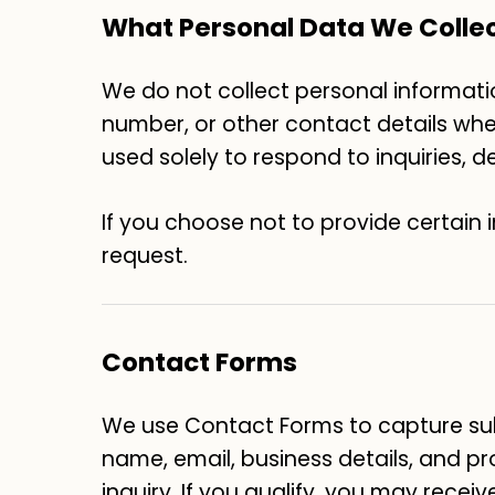
What Personal Data We Colle
We do not collect personal informatio
number, or other contact details when 
used solely to respond to inquiries, 
If you choose not to provide certain 
request.
Contact Forms
We use Contact Forms to capture sub
name, email, business details, and pr
inquiry. If you qualify, you may receiv