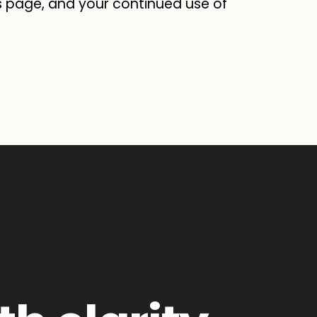
s page, and your continued use of