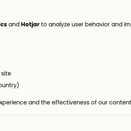
ics
and
Hotjar
to analyze user behavior and im
site
ountry)
experience and the effectiveness of our conten